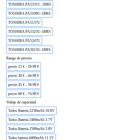
TOSHIBA PA5331U_1BRS
TOSHIBA PA5109U-1BRS
TOSHIBA PA5137U
TOSHIBA PA5325U-1BRS
TOSHIBA PA5247U
TOSHIBA PA5013U-1BRS
Rango de precios
precio 15 € - 29.99 €
precio 30 € - 44.99 €
precio 45 € - 59.99 €
precio 60 € - 74.99 €
Voltaje de capacidad
Todos Batería 2250mAh 10.8V
Todos Batería 2400mAh 3.7V
Todos Batería 2500mAh 3.8V
Todos bateria 4400mAh 11.1V