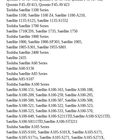
Qosmio F45-AV413, Qosmio F45-AV423
Toshiba Satellite 1100 Series
Satellite 1100, Satellite 1100 Z4, Satellite 1100-A210,
Satellite 1135-S125, Satellite 1135-S1552
Toshiba Satellite 1700 Series
Satellite 1710CDS, Satellite 1735, Satellite 1750
Toshiba Satellite 1900 Series
Satellite 1900, Satellite 1900-SP303, Satellite 1905,
Satellite 1905-S301, Satellite 1955-S801
Toshiba Satellite 2400 Series
Satellite 2435
Toshiba Satellite A60 Series
Satellite A60-S156
Toshiba Satellite A85 Series
Satellite A85-S107
Toshiba Satellite A100 Series
Satellite A100-151, Satellite A100-163, Satellite A100-188,
Satellite A100-209, Satellite A100-259, Satellite A100-295,
Satellite A100-500, Satellite A100-507, Satellite A100-508,
Satellite A100-521, Satellite A100-522, Satellite A100-523,
Satellite A100-525, Satellite A100-533, Satellite A100-570,
Satellite A100-649, Satellite A100-S2211TD,Satellite A100-S3211TD,
Satellite A100-S8111TD,Satellite A100-ST3211
Toshiba Satellite A105 Series
Satellite A105-S101, Satellite A105-S101X, Satellite A105-S171,
Satellite A105-S171x, Satellite A105-S271, Satellite A105-S271X,