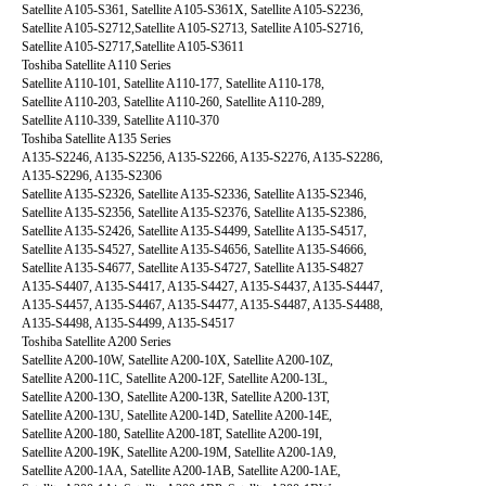
Satellite A105-S361, Satellite A105-S361X, Satellite A105-S2236,
Satellite A105-S2712,Satellite A105-S2713, Satellite A105-S2716,
Satellite A105-S2717,Satellite A105-S3611
Toshiba Satellite A110 Series
Satellite A110-101, Satellite A110-177, Satellite A110-178,
Satellite A110-203, Satellite A110-260, Satellite A110-289,
Satellite A110-339, Satellite A110-370
Toshiba Satellite A135 Series
A135-S2246, A135-S2256, A135-S2266, A135-S2276, A135-S2286,
A135-S2296, A135-S2306
Satellite A135-S2326, Satellite A135-S2336, Satellite A135-S2346,
Satellite A135-S2356, Satellite A135-S2376, Satellite A135-S2386,
Satellite A135-S2426, Satellite A135-S4499, Satellite A135-S4517,
Satellite A135-S4527, Satellite A135-S4656, Satellite A135-S4666,
Satellite A135-S4677, Satellite A135-S4727, Satellite A135-S4827
A135-S4407, A135-S4417, A135-S4427, A135-S4437, A135-S4447,
A135-S4457, A135-S4467, A135-S4477, A135-S4487, A135-S4488,
A135-S4498, A135-S4499, A135-S4517
Toshiba Satellite A200 Series
Satellite A200-10W, Satellite A200-10X, Satellite A200-10Z,
Satellite A200-11C, Satellite A200-12F, Satellite A200-13L,
Satellite A200-13O, Satellite A200-13R, Satellite A200-13T,
Satellite A200-13U, Satellite A200-14D, Satellite A200-14E,
Satellite A200-180, Satellite A200-18T, Satellite A200-19I,
Satellite A200-19K, Satellite A200-19M, Satellite A200-1A9,
Satellite A200-1AA, Satellite A200-1AB, Satellite A200-1AE,