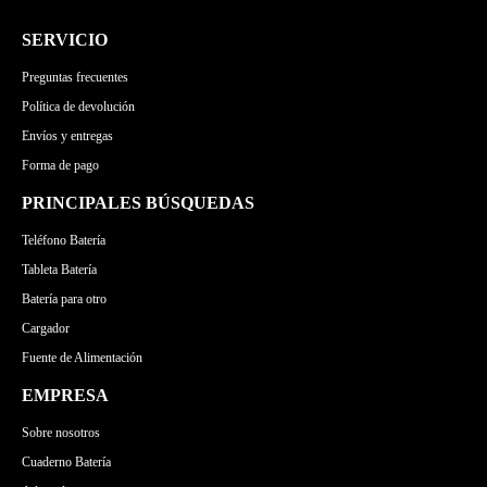
SERVICIO
Preguntas frecuentes
Política de devolución
Envíos y entregas
Forma de pago
PRINCIPALES BÚSQUEDAS
Teléfono Batería
Tableta Batería
Batería para otro
Cargador
Fuente de Alimentación
EMPRESA
Sobre nosotros
Cuaderno Batería