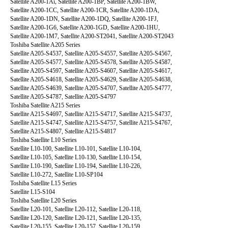
Satellite A200-1Ai, Satellite A200-1BP, Satellite A200-1BW,
Satellite A200-1CC, Satellite A200-1CR, Satellite A200-1DA,
Satellite A200-1DN, Satellite A200-1DQ, Satellite A200-1FJ,
Satellite A200-1G6, Satellite A200-1GD, Satellite A200-1HU,
Satellite A200-1M7, Satellite A200-ST2041, Satellite A200-ST2043
Toshiba Satellite A205 Series
Satellite A205-S4537, Satellite A205-S4557, Satellite A205-S4567,
Satellite A205-S4577, Satellite A205-S4578, Satellite A205-S4587,
Satellite A205-S4597, Satellite A205-S4607, Satellite A205-S4617,
Satellite A205-S4618, Satellite A205-S4629, Satellite A205-S4638,
Satellite A205-S4639, Satellite A205-S4707, Satellite A205-S4777,
Satellite A205-S4787, Satellite A205-S4797
Toshiba Satellite A215 Series
Satellite A215-S4697, Satellite A215-S4717, Satellite A215-S4737,
Satellite A215-S4747, Satellite A215-S4757, Satellite A215-S4767,
Satellite A215-S4807, Satellite A215-S4817
Toshiba Satellite L10 Series
Satellite L10-100, Satellite L10-101, Satellite L10-104,
Satellite L10-105, Satellite L10-130, Satellite L10-154,
Satellite L10-190, Satellite L10-194, Satellite L10-226,
Satellite L10-272, Satellite L10-SP104
Toshiba Satellite L15 Series
Satellite L15-S104
Toshiba Satellite L20 Series
Satellite L20-101, Satellite L20-112, Satellite L20-118,
Satellite L20-120, Satellite L20-121, Satellite L20-135,
Satellite L20-155, Satellite L20-157, Satellite L20-159,