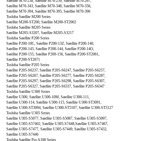
Satellite M70-238, Satellite M70-239, Satellite M70-267,
Satellite M70-343, Satellite M70-348, Satellite M70-356,
Satellite M70-394, Satellite M70-395, Satellite M70-396
Toshiba Satellite M200 Series
Satellite M200-ST200, Satellite M200-ST2002
Toshiba Satellite M205 Series
Satellite M205-S3207, Satellite M205-S3217
Toshiba Satellite P200 Series
Satellite P200-10C, Satellite P200-13Z, Satellite P200-140,
Satellite P200-143, Satellite P200-144, Satellite P200-14O,
Satellite P200-155, Satellite P200-156, Satellite P200-ST2061,
Satellite P200-ST2071
Toshiba Satellite P205 Series
Satellite P205-S6237, Satellite P205-S6247, Satellite P205-S6257,
Satellite P205-S6267, Satellite P205-S6277, Satellite P205-S6287,
Satellite P205-S6297, Satellite P205-S6298, Satellite P205-S6307,
Satellite P205-S6327, Satellite P205-S6337, Satellite P205-S6347
Toshiba Satellite U300 Series
Satellite U300, Satellite U300-10M, Satellite U300-111,
Satellite U300-114, Satellite U300-115, Satellite U300-ST3091,
Satellite U300-ST3094, Satellite U300-ST5107, Satellite U300-ST5127
Toshiba Satellite U305 Series
Satellite U305-S5077, Satellite U305-S5087, Satellite U305-S5097,
Satellite U305-S57402, Satellite U305-S7448,Satellite U305-S7467,
Satellite U305-S7477, Satellite U305-S7449, Satellite U305-S7432,
Satellite U305-S7446
Toshiba Satellite Pro A100 Series