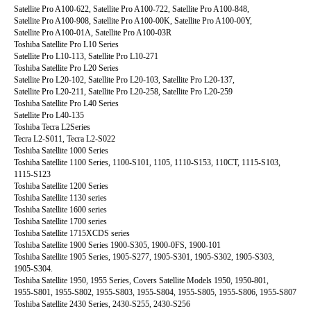
Satellite Pro A100-622, Satellite Pro A100-722, Satellite Pro A100-848,
Satellite Pro A100-908, Satellite Pro A100-00K, Satellite Pro A100-00Y,
Satellite Pro A100-01A, Satellite Pro A100-03R
Toshiba Satellite Pro L10 Series
Satellite Pro L10-113, Satellite Pro L10-271
Toshiba Satellite Pro L20 Series
Satellite Pro L20-102, Satellite Pro L20-103, Satellite Pro L20-137,
Satellite Pro L20-211, Satellite Pro L20-258, Satellite Pro L20-259
Toshiba Satellite Pro L40 Series
Satellite Pro L40-135
Toshiba Tecra L2Series
Tecra L2-S011, Tecra L2-S022
Toshiba Satellite 1000 Series
Toshiba Satellite 1100 Series, 1100-S101, 1105, 1110-S153, 110CT, 1115-S103,
1115-S123
Toshiba Satellite 1200 Series
Toshiba Satellite 1130 series
Toshiba Satellite 1600 series
Toshiba Satellite 1700 series
Toshiba Satellite 1715XCDS series
Toshiba Satellite 1900 Series 1900-S305, 1900-0FS, 1900-101
Toshiba Satellite 1905 Series, 1905-S277, 1905-S301, 1905-S302, 1905-S303,
1905-S304.
Toshiba Satellite 1950, 1955 Series, Covers Satellite Models 1950, 1950-801,
1955-S801, 1955-S802, 1955-S803, 1955-S804, 1955-S805, 1955-S806, 1955-S807
Toshiba Satellite 2430 Series, 2430-S255, 2430-S256