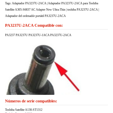
Tags: Adaptador PA3237U-2ACA | Adaptador PA3237U-2ACA para Toshiba
Satellite A305-S6837 AC Adapter New Ultra-Thin | toshiba PA3237U-2ACA |
Adaptador del ordenadór portátil PA3237U-2ACA
PA3237U-2ACA Compatible con:
PA3237 PA3237U PA3237U-1ACA PA3237U-2ACA
Números de serie compatibles:
Toshiba Satellite A130-ST1312