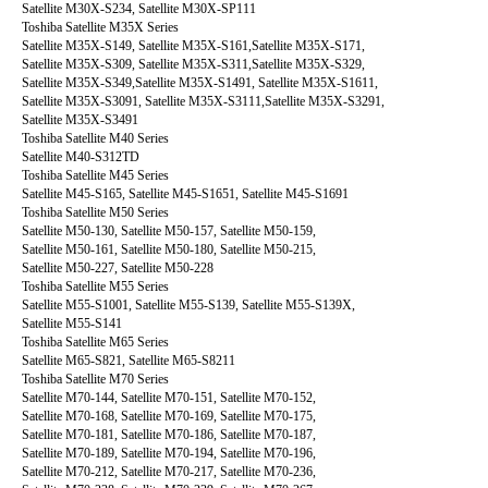
Satellite M30X-S234, Satellite M30X-SP111
Toshiba Satellite M35X Series
Satellite M35X-S149, Satellite M35X-S161,Satellite M35X-S171,
Satellite M35X-S309, Satellite M35X-S311,Satellite M35X-S329,
Satellite M35X-S349,Satellite M35X-S1491, Satellite M35X-S1611,
Satellite M35X-S3091, Satellite M35X-S3111,Satellite M35X-S3291,
Satellite M35X-S3491
Toshiba Satellite M40 Series
Satellite M40-S312TD
Toshiba Satellite M45 Series
Satellite M45-S165, Satellite M45-S1651, Satellite M45-S1691
Toshiba Satellite M50 Series
Satellite M50-130, Satellite M50-157, Satellite M50-159,
Satellite M50-161, Satellite M50-180, Satellite M50-215,
Satellite M50-227, Satellite M50-228
Toshiba Satellite M55 Series
Satellite M55-S1001, Satellite M55-S139, Satellite M55-S139X,
Satellite M55-S141
Toshiba Satellite M65 Series
Satellite M65-S821, Satellite M65-S8211
Toshiba Satellite M70 Series
Satellite M70-144, Satellite M70-151, Satellite M70-152,
Satellite M70-168, Satellite M70-169, Satellite M70-175,
Satellite M70-181, Satellite M70-186, Satellite M70-187,
Satellite M70-189, Satellite M70-194, Satellite M70-196,
Satellite M70-212, Satellite M70-217, Satellite M70-236,