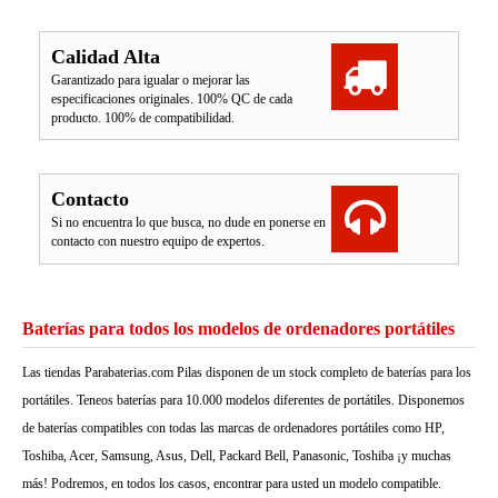
Calidad Alta
Garantizado para igualar o mejorar las
especificaciones originales. 100% QC de cada
producto. 100% de compatibilidad.
Contacto
Si no encuentra lo que busca, no dude en ponerse en
contacto con nuestro equipo de expertos.
Baterías para todos los modelos de ordenadores portátiles
Las tiendas Parabaterias.com Pilas disponen de un stock completo de baterías para los
portátiles. Teneos baterías para 10.000 modelos diferentes de portátiles. Disponemos
de baterías compatibles con todas las marcas de ordenadores portátiles como HP,
Toshiba, Acer, Samsung, Asus, Dell, Packard Bell, Panasonic, Toshiba ¡y muchas
más! Podremos, en todos los casos, encontrar para usted un modelo compatible.