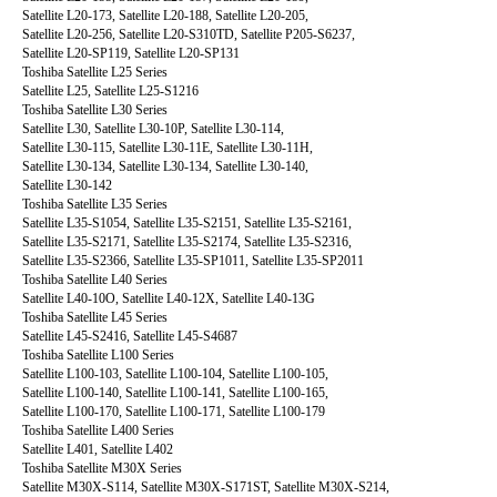
Satellite L20-173, Satellite L20-188, Satellite L20-205,
Satellite L20-256, Satellite L20-S310TD, Satellite P205-S6237,
Satellite L20-SP119, Satellite L20-SP131
Toshiba Satellite L25 Series
Satellite L25, Satellite L25-S1216
Toshiba Satellite L30 Series
Satellite L30, Satellite L30-10P, Satellite L30-114,
Satellite L30-115, Satellite L30-11E, Satellite L30-11H,
Satellite L30-134, Satellite L30-134, Satellite L30-140,
Satellite L30-142
Toshiba Satellite L35 Series
Satellite L35-S1054, Satellite L35-S2151, Satellite L35-S2161,
Satellite L35-S2171, Satellite L35-S2174, Satellite L35-S2316,
Satellite L35-S2366, Satellite L35-SP1011, Satellite L35-SP2011
Toshiba Satellite L40 Series
Satellite L40-10O, Satellite L40-12X, Satellite L40-13G
Toshiba Satellite L45 Series
Satellite L45-S2416, Satellite L45-S4687
Toshiba Satellite L100 Series
Satellite L100-103, Satellite L100-104, Satellite L100-105,
Satellite L100-140, Satellite L100-141, Satellite L100-165,
Satellite L100-170, Satellite L100-171, Satellite L100-179
Toshiba Satellite L400 Series
Satellite L401, Satellite L402
Toshiba Satellite M30X Series
Satellite M30X-S114, Satellite M30X-S171ST, Satellite M30X-S214,