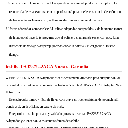
5.Si no encuentra la marca y modelo específico para un adaptador de reemplazo, lo
recomendable es asesorarse con un profesional para que le asista en la elección uno
de los adaptador Genéricos y/o Universales que existen en el mercado.
6.Utiliza adaptador compatibles: Al utilizar adaptador compatibles y de la misma marca
de la laptop,al hacerlo te aseguras que el voltaje y el amperaje sea el correcto. Una
diferencia de voltaje ó amperaje podrían dañar la batería y el cargador al mismo
tiempo.
toshiba PA3237U-2ACA Nuestra Garantía
-- Este PA3237U-2ACA Adaptador está especialmente diseñado para cumplir con las
necesidades de potencia de su sistema Toshiba Satellite A305-S6837 AC Adapter New
Ultra-Thin.
-- Este adaptador ligero y fácil de llevar constituye un fuente sistema de potencia allí
donde esté, en la oficina, en casa o de viaje.
-- Este producto se ha probado y validado para sus sistemas PA3237U-2ACA
Adaptador y cuenta con la asistencia técnica de toshiba.