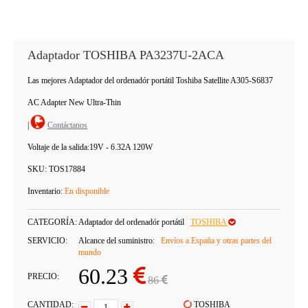
Adaptador TOSHIBA PA3237U-2ACA
Las mejores Adaptador del ordenadór portátil Toshiba Satellite A305-S6837
AC Adapter New Ultra-Thin
|
Contáctanos
Voltaje de la salida:
19V - 6.32A 120W
SKU:
TOS17884
Inventario:
En disponible
CATEGORÍA:
Adaptador del ordenadór portátil
TOSHIBA
SERVICIO:
Alcance del suministro:
Envíos a España y otras partes del
mundo
60.23
PRECIO:
86
CANTIDAD:
TOSHIBA