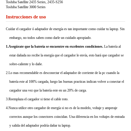
Toshiba Satellite 2435 Series, 2435-S256
Toshiba Satellite 3000 Series
Instrucciones de uso
Cuidar el cargador ó adaptador de energía es tan importante como cuidar tu laptop. Sin
embargo, no todos saben como darle un cuidado apropiado.
1.Asegúrate que la batería se encuentre en excelentes condiciones.
La batería al
estar dañada no recibe la energía que el cargador le envía, esto hará que cargador se
sobre-caliente y lo dañe.
2.Lo mas recomendable es desconectar el adaptador de corriente de la pc cuando la
batería este al 100% cargada, luego las buenas practicas indican volver a conectar el
cargador una vez que la batería este en un 20% de carga.
3.Reemplaza el cargador si tiene el cable roto.
4.Nunca utilice otro cargador de energía si no es de la modelo, voltaje y amperaje
correctos aunque los conectores coincidan. Una diferencia en los voltajes de entrada
y salida del adaptador podría dañar tu laptop.