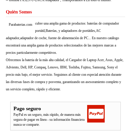
-- toshiba PA3237U-2ACA Adaptador , Transportamos a En todo el mundo.
Quién Somos
cubre una amplia gama de productos: baterías de computador
Parabaterias.com
portátil,Baterías, y adaptadores de portátiles,AC
adaptador,adaptador de coche, fuente de alimentación de PC... En nuestro catálogo
encontrará una amplia gama de productos seleccionados de las mejores marcas a
precios particularmente competitivos.
Ofrecemos la bateria de la más alta calidad, el Cargador de Laptop Acer, Asus, Apple,
Adviento, Dell, HP, Compaq, Lenovo, IBM, Toshiba, Fujitsu, Samsung, Sony el
precio más bajo, el mejor servicio. Seguimos al cliente con especial atención durante
las diversas fases de compra y posventa, garantizando un asesoramiento completo y
un servicio completo, rápido y eficiente.
Pago seguro
PayPal es un seguro, más rápido, de manera más
segura de pagar en línea - su información financiera
nunca se comparte.