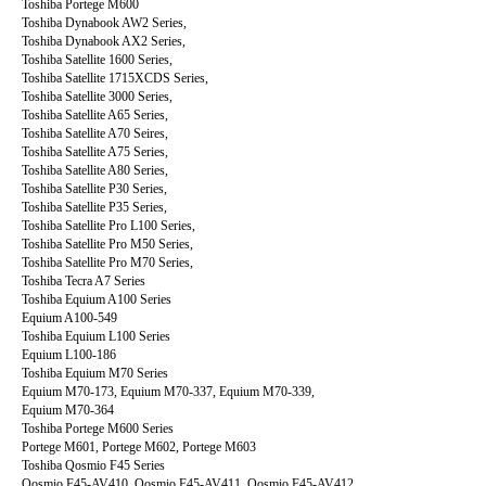
Toshiba Portege M600
Toshiba Dynabook AW2 Series,
Toshiba Dynabook AX2 Series,
Toshiba Satellite 1600 Series,
Toshiba Satellite 1715XCDS Series,
Toshiba Satellite 3000 Series,
Toshiba Satellite A65 Series,
Toshiba Satellite A70 Seires,
Toshiba Satellite A75 Series,
Toshiba Satellite A80 Series,
Toshiba Satellite P30 Series,
Toshiba Satellite P35 Series,
Toshiba Satellite Pro L100 Series,
Toshiba Satellite Pro M50 Series,
Toshiba Satellite Pro M70 Series,
Toshiba Tecra A7 Series
Toshiba Equium A100 Series
Equium A100-549
Toshiba Equium L100 Series
Equium L100-186
Toshiba Equium M70 Series
Equium M70-173, Equium M70-337, Equium M70-339,
Equium M70-364
Toshiba Portege M600 Series
Portege M601, Portege M602, Portege M603
Toshiba Qosmio F45 Series
Qosmio F45-AV410, Qosmio F45-AV411, Qosmio F45-AV412,