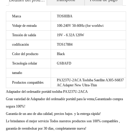
Detalles del producto
Marca
TOSHIBA
Voltaje de entrada
100-240V 50-60Hz (for worldwi
Tensión de salida
19V - 6.32A 120W
codificación
TOS17884
Color del producto
Black
Tecnología celular
GSBAFD
tamaño
PA3237U-2ACA Toshiba Satellite A305-S6837
Productos compatibles
AC Adapter New Ultra-Thin
Adaptador del ordenadór portátil toshiba PA3237U-2ACA
Gran variedad de Adaptador del ordenadór portátil para la venta,Garantizado compra
segura 100%!
Garantía de un ano de alta calidad, precios bajos. y la entrega rápida!
Le brindamos el mejor servicio Todos nuestros productos son 100% compatibles ,
garantía de reembolsar por 30 días, completamente nueva!