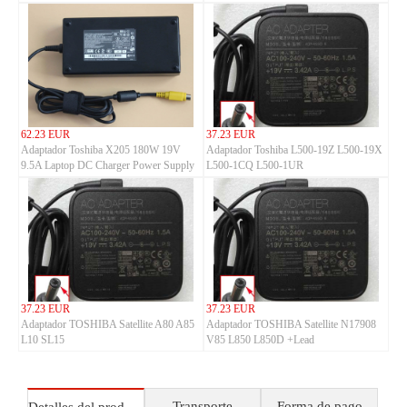
62.23 EUR
37.23 EUR
Adaptador Toshiba X205 180W 19V
Adaptador Toshiba L500-19Z L500-19X
9.5A Laptop DC Charger Power Supply
L500-1CQ L500-1UR
37.23 EUR
37.23 EUR
Adaptador TOSHIBA Satellite A80 A85
Adaptador TOSHIBA Satellite N17908
L10 SL15
V85 L850 L850D +Lead
Transporte
Forma de pago