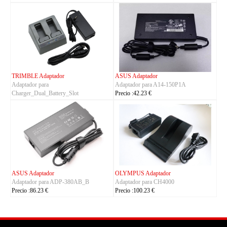
TRIMBLE Adaptador
ASUS Adaptador
Adaptador para
Adaptador para A14-150P1A
Charger_Dual_Battery_Slot
Precio :42.23 €
Precio :149.23 €
ASUS Adaptador
OLYMPUS Adaptador
Adaptador para ADP-380AB_B
Adaptador para CH4000
Precio :86.23 €
Precio :100.23 €