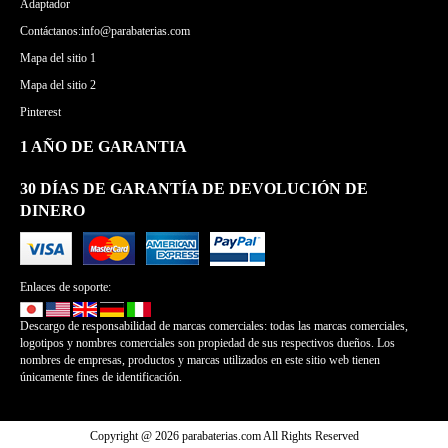
Adaptador
Contáctanos:info@parabaterias.com
Mapa del sitio 1
Mapa del sitio 2
Pinterest
1 AÑO DE GARANTIA
30 DÍAS DE GARANTÍA DE DEVOLUCIÓN DE
DINERO
Enlaces de soporte:
Descargo de responsabilidad de marcas comerciales: todas las marcas comerciales,
logotipos y nombres comerciales son propiedad de sus respectivos dueños. Los
nombres de empresas, productos y marcas utilizados en este sitio web tienen
únicamente fines de identificación.
Copyright @ 2026 parabaterias.com All Rights Reserved