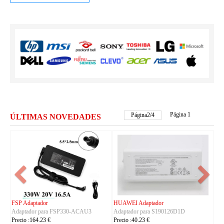
Página 1
Página
2
/
4
ÚLTIMAS NOVEDADES
FSP Adaptador
HUAWEI Adaptador
Adaptador para FSP330-ACAU3
Adaptador para S190126D1D
Precio :164.23 €
Precio :40.23 €