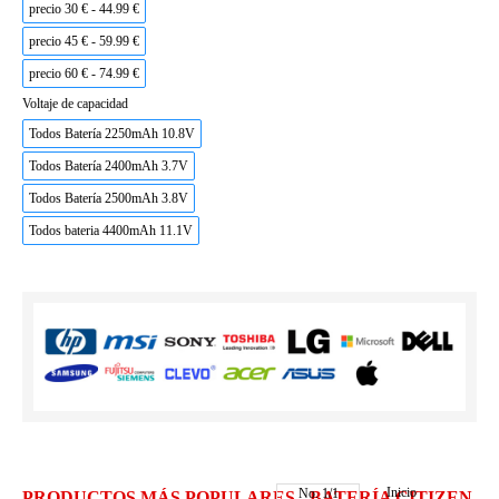
precio 30 € - 44.99 €
precio 45 € - 59.99 €
precio 60 € - 74.99 €
Voltaje de capacidad
Todos Batería 2250mAh 10.8V
Todos Batería 2400mAh 3.7V
Todos Batería 2500mAh 3.8V
Todos bateria 4400mAh 11.1V
Inicio
No.
1
/
1
PRODUCTOS MÁS POPULARES - BATERÍA CITIZEN