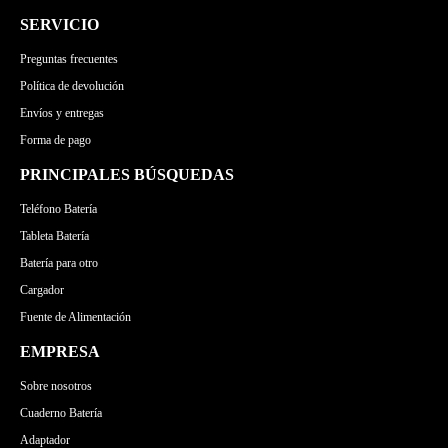
SERVICIO
Preguntas frecuentes
Política de devolución
Envíos y entregas
Forma de pago
PRINCIPALES BÚSQUEDAS
Teléfono Batería
Tableta Batería
Batería para otro
Cargador
Fuente de Alimentación
EMPRESA
Sobre nosotros
Cuaderno Batería
Adaptador