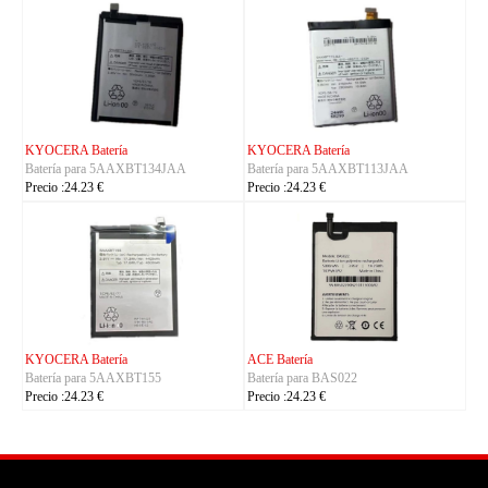
KYOCERA Batería
KYOCERA Batería
Batería para 5AAXBT134JAA
Batería para 5AAXBT113JAA
Precio :24.23 €
Precio :24.23 €
KYOCERA Batería
ACE Batería
Batería para 5AAXBT155
Batería para BAS022
Precio :24.23 €
Precio :24.23 €