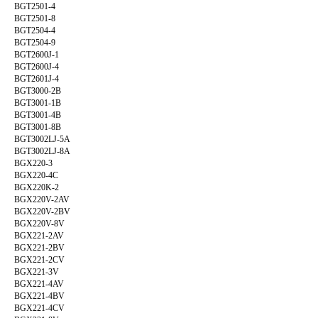
BGT2501-4
BGT2501-8
BGT2504-4
BGT2504-9
BGT2600J-1
BGT2600J-4
BGT2601J-4
BGT3000-2B
BGT3001-1B
BGT3001-4B
BGT3001-8B
BGT3002LJ-5A
BGT3002LJ-8A
BGX220-3
BGX220-4C
BGX220K-2
BGX220V-2AV
BGX220V-2BV
BGX220V-8V
BGX221-2AV
BGX221-2BV
BGX221-2CV
BGX221-3V
BGX221-4AV
BGX221-4BV
BGX221-4CV