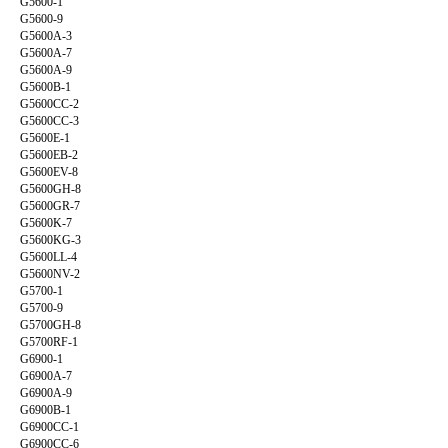
G5600-1
G5600-9
G5600A-3
G5600A-7
G5600A-9
G5600B-1
G5600CC-2
G5600CC-3
G5600E-1
G5600EB-2
G5600EV-8
G5600GH-8
G5600GR-7
G5600K-7
G5600KG-3
G5600LL-4
G5600NV-2
G5700-1
G5700-9
G5700GH-8
G5700RF-1
G6900-1
G6900A-7
G6900A-9
G6900B-1
G6900CC-1
G6900CC-6