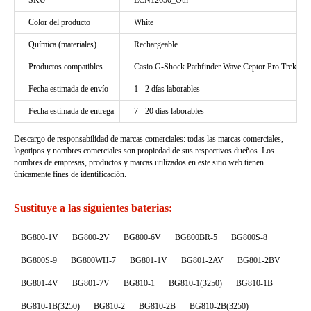
SKU
ECN12650_Oth
Color del producto
White
Química (materiales)
Rechargeable
Productos compatibles
Casio G-Shock Pathfinder Wave Ceptor Pro Trek
Fecha estimada de envío
1 - 2 días laborables
Fecha estimada de entrega
7 - 20 días laborables
Descargo de responsabilidad de marcas comerciales: todas las marcas comerciales,
logotipos y nombres comerciales son propiedad de sus respectivos dueños. Los
nombres de empresas, productos y marcas utilizados en este sitio web tienen
únicamente fines de identificación.
Sustituye a las siguientes baterias:
BG800-1V
BG800-2V
BG800-6V
BG800BR-5
BG800S-8
BG800S-9
BG800WH-7
BG801-1V
BG801-2AV
BG801-2BV
BG801-4V
BG801-7V
BG810-1
BG810-1(3250)
BG810-1B
BG810-1B(3250)
BG810-2
BG810-2B
BG810-2B(3250)