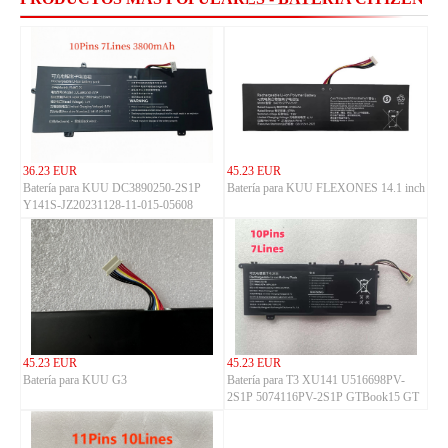
36.23 EUR
45.23 EUR
Batería para KUU DC3890250-2S1P
Batería para KUU FLEXONES 14.1 inch
Y141S-JZ20231128-11-015-05608
45.23 EUR
45.23 EUR
Batería para KUU G3
Batería para T3 XU141 U516698PV-
2S1P 5074116PV-2S1P GTBook15 GT
BOOK i1502