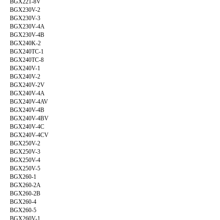
BGX221-8V
BGX230V-2
BGX230V-3
BGX230V-4A
BGX230V-4B
BGX240K-2
BGX240TC-1
BGX240TC-8
BGX240V-1
BGX240V-2
BGX240V-2V
BGX240V-4A
BGX240V-4AV
BGX240V-4B
BGX240V-4BV
BGX240V-4C
BGX240V-4CV
BGX250V-2
BGX250V-3
BGX250V-4
BGX250V-5
BGX260-1
BGX260-2A
BGX260-2B
BGX260-4
BGX260-5
BGX260V-1