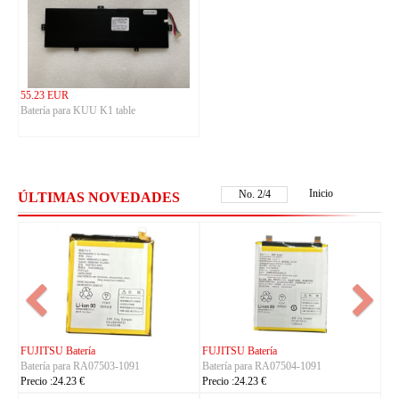
55.23 EUR
Batería para KUU K1 table
Inicio
No.
2
/
4
ÚLTIMAS NOVEDADES
FUJITSU Batería
FUJITSU Batería
Batería para RA07503-1091
Batería para RA07504-1091
Precio :24.23 €
Precio :24.23 €