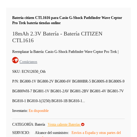
Batería citizen CTL1616 para Casio G-Shock Pathfinder Wave Ceptor
Pro Trek batería tiendas online
18mAh 2.3V Batería - Batería CITIZEN
CTL1616
Reemplazar la Batería: Casio G-Shock Pathfinder Wave Ceptor Pro Trek
|
Contáctanos
SKU:
ECN12650_Oth
P/N:
BG800-1V BG800-2V BG800-6V BG800BR-5 BG800S-8 BG800S-9
BG800WH-7 BG801-1V BG801-2AV BG801-2BV BG801-4V BG801-7V
BG810-1 BG810-1(3250) BG810-1B BG810-1...
Inventario:
En disponible
CATEGORÍA:
Batería
Venta caliente Baterías
SERVICIO:
Alcance del suministro:
Envíos a España y otras partes del