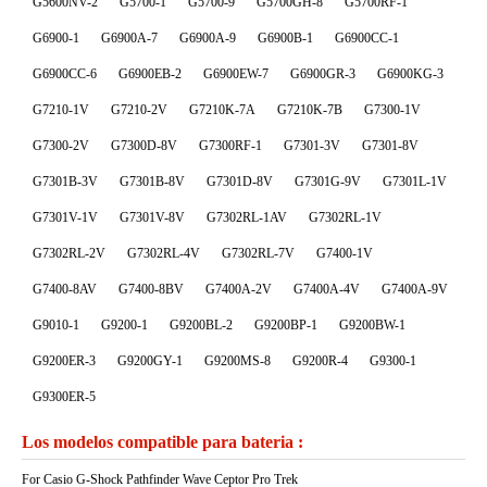
G5600NV-2
G5700-1
G5700-9
G5700GH-8
G5700RF-1
G6900-1
G6900A-7
G6900A-9
G6900B-1
G6900CC-1
G6900CC-6
G6900EB-2
G6900EW-7
G6900GR-3
G6900KG-3
G7210-1V
G7210-2V
G7210K-7A
G7210K-7B
G7300-1V
G7300-2V
G7300D-8V
G7300RF-1
G7301-3V
G7301-8V
G7301B-3V
G7301B-8V
G7301D-8V
G7301G-9V
G7301L-1V
G7301V-1V
G7301V-8V
G7302RL-1AV
G7302RL-1V
G7302RL-2V
G7302RL-4V
G7302RL-7V
G7400-1V
G7400-8AV
G7400-8BV
G7400A-2V
G7400A-4V
G7400A-9V
G9010-1
G9200-1
G9200BL-2
G9200BP-1
G9200BW-1
G9200ER-3
G9200GY-1
G9200MS-8
G9200R-4
G9300-1
G9300ER-5
Los modelos compatible para bateria :
For Casio G-Shock Pathfinder Wave Ceptor Pro Trek