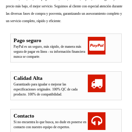
precio más bajo, el mejor servicio. Seguimos al cliente con especial atención durante
las diversas fases de compra y posventa, garantizando un asesoramiento completo y
un servicio completo, rápido y eficiente.
Pago seguro
PayPal es un seguro, más rápido, de manera más
segura de pagar en línea - su información financiera
nunca se comparte.
Calidad Alta
Garantizado para igualar o mejorar las
especificaciones originales. 100% QC de cada
producto. 100% de compatibilidad.
Contacto
Si no encuentra lo que busca, no dude en ponerse en
contacto con nuestro equipo de expertos.