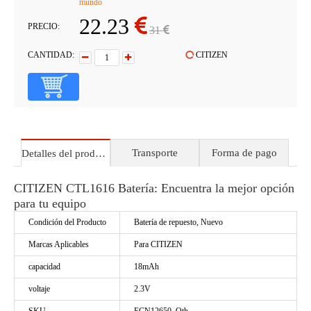
mundo
22.23
PRECIO:
31
CANTIDAD:
CITIZEN
Transporte
Forma de pago
Detalles del producto
CITIZEN CTL1616 Batería: Encuentra la mejor opción
para tu equipo
Condición del Producto
Batería de repuesto, Nuevo
Marcas Aplicables
Para CITIZEN
capacidad
18mAh
voltaje
2.3V