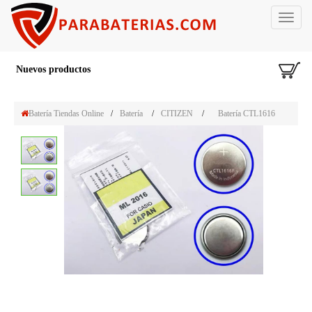
Toggle
navigat
Nuevos productos
Batería Tiendas Online
/
Batería
/
CITIZEN
/
Batería CTL1616