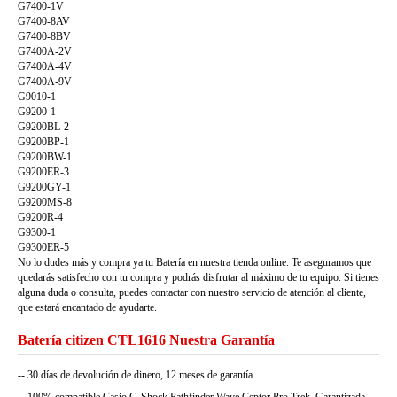
G7400-1V
G7400-8AV
G7400-8BV
G7400A-2V
G7400A-4V
G7400A-9V
G9010-1
G9200-1
G9200BL-2
G9200BP-1
G9200BW-1
G9200ER-3
G9200GY-1
G9200MS-8
G9200R-4
G9300-1
G9300ER-5
No lo dudes más y compra ya tu Batería en nuestra tienda online. Te aseguramos que
quedarás satisfecho con tu compra y podrás disfrutar al máximo de tu equipo. Si tienes
alguna duda o consulta, puedes contactar con nuestro servicio de atención al cliente,
que estará encantado de ayudarte.
Batería citizen CTL1616 Nuestra Garantía
-- 30 días de devolución de dinero, 12 meses de garantía.