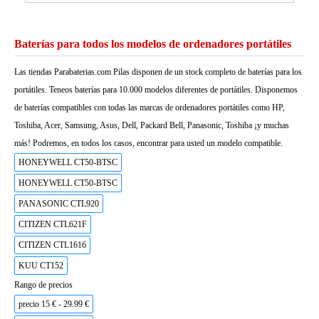
Baterías para todos los modelos de ordenadores portátiles
Las tiendas Parabaterias.com Pilas disponen de un stock completo de baterías para los
portátiles. Teneos baterías para 10.000 modelos diferentes de portátiles. Disponemos
de baterías compatibles con todas las marcas de ordenadores portátiles como HP,
Toshiba, Acer, Samsung, Asus, Dell, Packard Bell, Panasonic, Toshiba ¡y muchas
más! Podremos, en todos los casos, encontrar para usted un modelo compatible.
HONEYWELL CT50-BTSC
HONEYWELL CT50-BTSC
PANASONIC CTL920
CITIZEN CTL621F
CITIZEN CTL1616
KUU CT152
Rango de precios
precio 15 € - 29.99 €