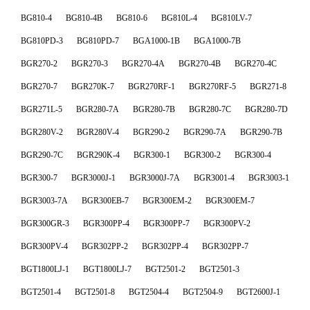
BG810-4
BG810-4B
BG810-6
BG810L-4
BG810LV-7
BG810PD-3
BG810PD-7
BGA1000-1B
BGA1000-7B
BGR270-2
BGR270-3
BGR270-4A
BGR270-4B
BGR270-4C
BGR270-7
BGR270K-7
BGR270RF-1
BGR270RF-5
BGR271-8
BGR271L-5
BGR280-7A
BGR280-7B
BGR280-7C
BGR280-7D
BGR280V-2
BGR280V-4
BGR290-2
BGR290-7A
BGR290-7B
BGR290-7C
BGR290K-4
BGR300-1
BGR300-2
BGR300-4
BGR300-7
BGR3000J-1
BGR3000J-7A
BGR3001-4
BGR3003-1
BGR3003-7A
BGR300EB-7
BGR300EM-2
BGR300EM-7
BGR300GR-3
BGR300PP-4
BGR300PP-7
BGR300PV-2
BGR300PV-4
BGR302PP-2
BGR302PP-4
BGR302PP-7
BGT1800LJ-1
BGT1800LJ-7
BGT2501-2
BGT2501-3
BGT2501-4
BGT2501-8
BGT2504-4
BGT2504-9
BGT2600J-1