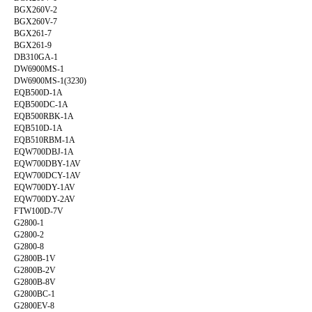
BGX260V-2
BGX260V-7
BGX261-7
BGX261-9
DB310GA-1
DW6900MS-1
DW6900MS-1(3230)
EQB500D-1A
EQB500DC-1A
EQB500RBK-1A
EQB510D-1A
EQB510RBM-1A
EQW700DBJ-1A
EQW700DBY-1AV
EQW700DCY-1AV
EQW700DY-1AV
EQW700DY-2AV
FTW100D-7V
G2800-1
G2800-2
G2800-8
G2800B-1V
G2800B-2V
G2800B-8V
G2800BC-1
G2800EV-8