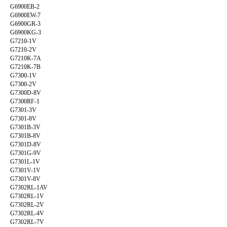
G6900EB-2
G6900EW-7
G6900GR-3
G6900KG-3
G7210-1V
G7210-2V
G7210K-7A
G7210K-7B
G7300-1V
G7300-2V
G7300D-8V
G7300RF-1
G7301-3V
G7301-8V
G7301B-3V
G7301B-8V
G7301D-8V
G7301G-9V
G7301L-1V
G7301V-1V
G7301V-8V
G7302RL-1AV
G7302RL-1V
G7302RL-2V
G7302RL-4V
G7302RL-7V