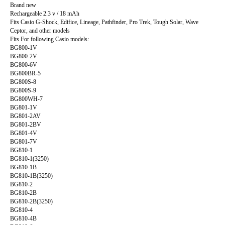
Brand new
Rechargeable 2.3 v / 18 mAh
Fits Casio G-Shock, Edifice, Lineage, Pathfinder, Pro Trek, Tough Solar, Wave
Ceptor, and other models
Fits For following Casio models:
BG800-1V
BG800-2V
BG800-6V
BG800BR-5
BG800S-8
BG800S-9
BG800WH-7
BG801-1V
BG801-2AV
BG801-2BV
BG801-4V
BG801-7V
BG810-1
BG810-1(3250)
BG810-1B
BG810-1B(3250)
BG810-2
BG810-2B
BG810-2B(3250)
BG810-4
BG810-4B