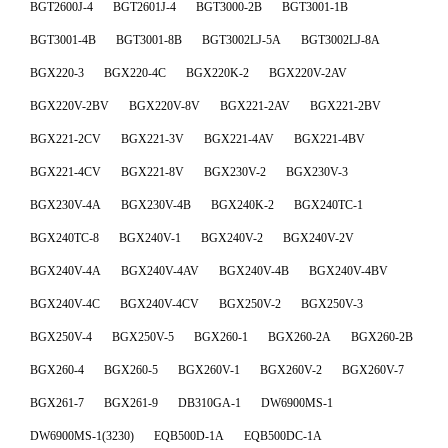
BGT2600J-4
BGT2601J-4
BGT3000-2B
BGT3001-1B
BGT3001-4B
BGT3001-8B
BGT3002LJ-5A
BGT3002LJ-8A
BGX220-3
BGX220-4C
BGX220K-2
BGX220V-2AV
BGX220V-2BV
BGX220V-8V
BGX221-2AV
BGX221-2BV
BGX221-2CV
BGX221-3V
BGX221-4AV
BGX221-4BV
BGX221-4CV
BGX221-8V
BGX230V-2
BGX230V-3
BGX230V-4A
BGX230V-4B
BGX240K-2
BGX240TC-1
BGX240TC-8
BGX240V-1
BGX240V-2
BGX240V-2V
BGX240V-4A
BGX240V-4AV
BGX240V-4B
BGX240V-4BV
BGX240V-4C
BGX240V-4CV
BGX250V-2
BGX250V-3
BGX250V-4
BGX250V-5
BGX260-1
BGX260-2A
BGX260-2B
BGX260-4
BGX260-5
BGX260V-1
BGX260V-2
BGX260V-7
BGX261-7
BGX261-9
DB310GA-1
DW6900MS-1
DW6900MS-1(3230)
EQB500D-1A
EQB500DC-1A