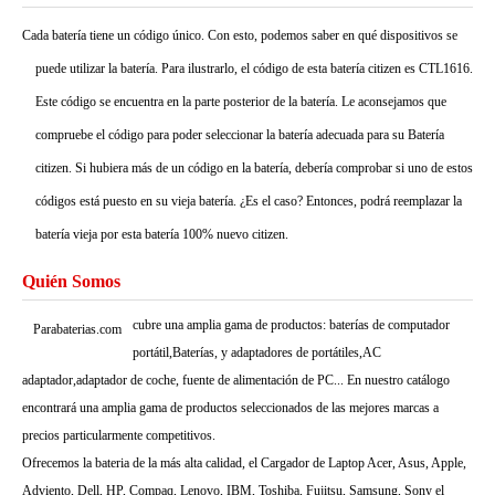
Cada batería tiene un código único. Con esto, podemos saber en qué dispositivos se
puede utilizar la batería. Para ilustrarlo, el código de esta batería citizen es CTL1616.
Este código se encuentra en la parte posterior de la batería. Le aconsejamos que
compruebe el código para poder seleccionar la batería adecuada para su Batería
citizen. Si hubiera más de un código en la batería, debería comprobar si uno de estos
códigos está puesto en su vieja batería. ¿Es el caso? Entonces, podrá reemplazar la
batería vieja por esta batería 100% nuevo citizen.
Quién Somos
cubre una amplia gama de productos: baterías de computador
Parabaterias.com
portátil,Baterías, y adaptadores de portátiles,AC
adaptador,adaptador de coche, fuente de alimentación de PC... En nuestro catálogo
encontrará una amplia gama de productos seleccionados de las mejores marcas a
precios particularmente competitivos.
Ofrecemos la bateria de la más alta calidad, el Cargador de Laptop Acer, Asus, Apple,
Adviento, Dell, HP, Compaq, Lenovo, IBM, Toshiba, Fujitsu, Samsung, Sony el