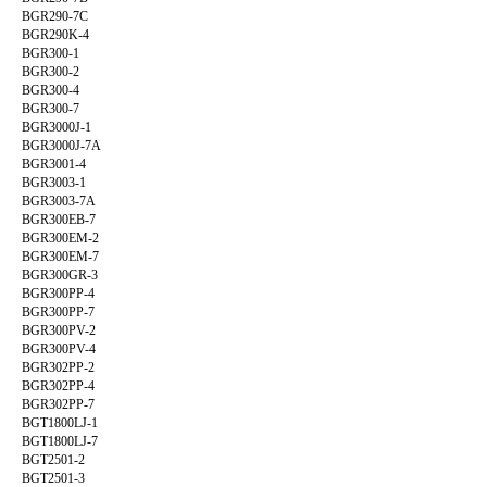
BGR290-7C
BGR290K-4
BGR300-1
BGR300-2
BGR300-4
BGR300-7
BGR3000J-1
BGR3000J-7A
BGR3001-4
BGR3003-1
BGR3003-7A
BGR300EB-7
BGR300EM-2
BGR300EM-7
BGR300GR-3
BGR300PP-4
BGR300PP-7
BGR300PV-2
BGR300PV-4
BGR302PP-2
BGR302PP-4
BGR302PP-7
BGT1800LJ-1
BGT1800LJ-7
BGT2501-2
BGT2501-3