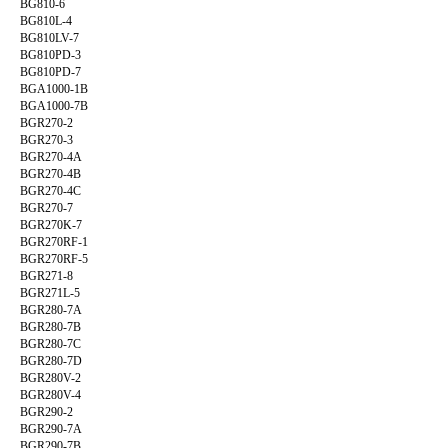
BG810-6
BG810L-4
BG810LV-7
BG810PD-3
BG810PD-7
BGA1000-1B
BGA1000-7B
BGR270-2
BGR270-3
BGR270-4A
BGR270-4B
BGR270-4C
BGR270-7
BGR270K-7
BGR270RF-1
BGR270RF-5
BGR271-8
BGR271L-5
BGR280-7A
BGR280-7B
BGR280-7C
BGR280-7D
BGR280V-2
BGR280V-4
BGR290-2
BGR290-7A
BGR290-7B