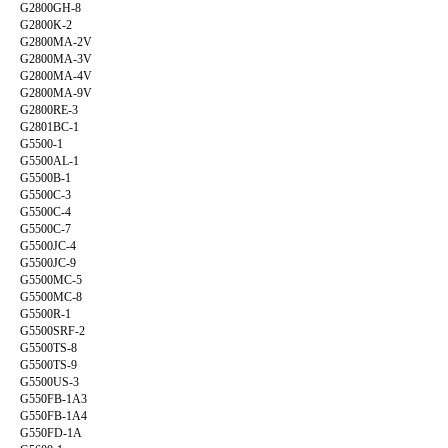
G2800GH-8
G2800K-2
G2800MA-2V
G2800MA-3V
G2800MA-4V
G2800MA-9V
G2800RE-3
G2801BC-1
G5500-1
G5500AL-1
G5500B-1
G5500C-3
G5500C-4
G5500C-7
G5500JC-4
G5500JC-9
G5500MC-5
G5500MC-8
G5500R-1
G5500SRF-2
G5500TS-8
G5500TS-9
G5500US-3
G550FB-1A3
G550FB-1A4
G550FD-1A