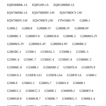
EQB500RBK-1A
EQB510D-1A
EQB510RBM-1A
EQW700DBJ-1A
EQW700DBY-1AV
EQW700DCY-1AV
EQW700DY-1AV
EQW700DY-2AV
FTW100D-7V
G2800-1
G2800-2
G2800-8
G2800B-1V
G2800B-2V
G2800B-8V
G2800BC-1
G2800EV-8
G2800GH-8
G2800K-2
G2800MA-2V
G2800MA-3V
G2800MA-4V
G2800MA-9V
G2800RE-3
G2801BC-1
G5500-1
G5500AL-1
G5500B-1
G5500C-3
G5500C-4
G5500C-7
G5500JC-4
G5500JC-9
G5500MC-5
G5500MC-8
G5500R-1
G5500SRF-2
G5500TS-8
G5500TS-9
G5500US-3
G550FB-1A3
G550FB-1A4
G550FD-1A
G5600-1
G5600-9
G5600A-3
G5600A-7
G5600A-9
G5600B-1
G5600CC-2
G5600CC-3
G5600E-1
G5600EB-2
G5600EV-8
G5600GH-8
G5600GR-7
G5600K-7
G5600KG-3
G5600LL-4