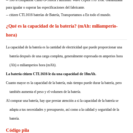
-- 100% compatible Casio G-Shock Pathfinder Wave Ceptor Pro Trek. Garantizada
para igualar o superar las especificaciones del fabricante.
-- citizen CTL1616 baterías de Batería, Transportamos a En todo el mundo.
¿Qué es la capacidad de la batería? (mAh: miliamperio-
hora)
La capacidad de la batería es la cantidad de electricidad que puede proporcionar una
batería después de una carga completa, generalmente expresada en amperios hora
(Ah) o miliamperios hora (mAh).
La batería citizen CTL1616 le da una capacidad de 18mAh.
Cuanto mayor es la capacidad de la batería, más tiempo puede durar la batería, pero
también aumenta el peso y el volumen de la batería.
Al comprar una batería, hay que prestar atención a si la capacidad de la batería se
adapta a tus necesidades y presupuesto, así como a la calidad y seguridad de la
batería.
Código pila